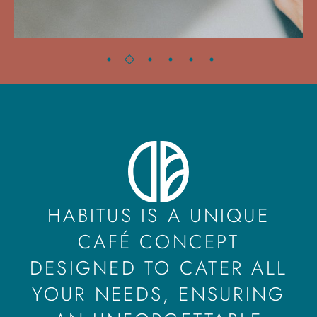
HABITUS IS A UNIQUE
CAFÉ CONCEPT
DESIGNED TO CATER ALL
YOUR NEEDS, ENSURING