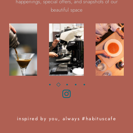
happenings, special offers, and snapshots of our
beautiful space
inspired by you, always #habituscafe