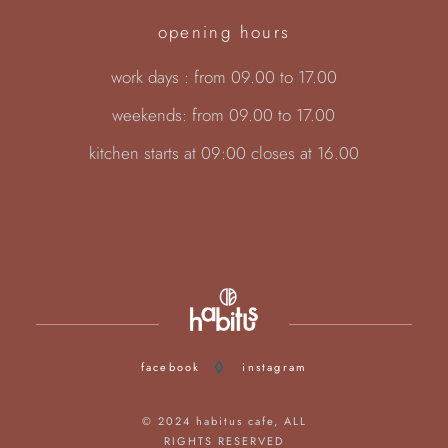
opening hours
work days : from 09.00 to 17.00
weekends: from 09.00 to 17.00
kitchen starts at 09:00 closes at 16.00
facebook
instagram
© 2024
habitus cafe
, ALL
RIGHTS RESERVED