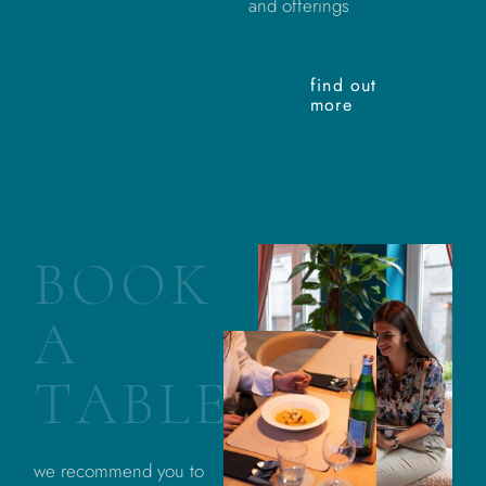
and offerings
find out
more
B
O
O
K
A
T
A
B
L
E
we recommend you to