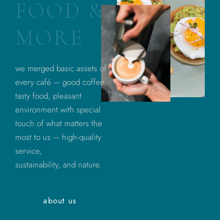
F
O
O
D
&
M
O
R
E
we merged basic assets of
every café – good coffee,
tasty food, pleasant
environment with special
touch of what matters the
most to us – high-quality
service,
sustainability, and nature.
about us