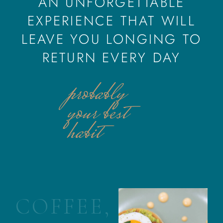
AN UNFORGETTABLE
EXPERIENCE THAT WILL
LEAVE YOU LONGING TO
RETURN EVERY DAY
probably
your best
habit
C
O
F
F
E
E
,