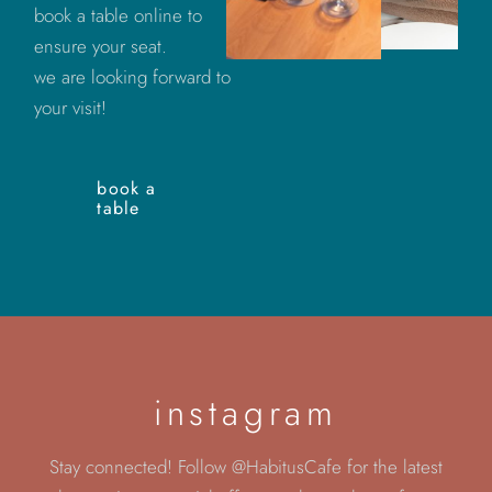
book a table online to
ensure your seat.
we are looking forward to
your visit!
book a
table
instagram
Stay connected! Follow @HabitusCafe for the latest