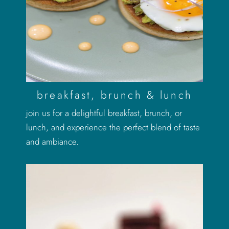
breakfast, brunch & lunch
join us for a delightful breakfast, brunch, or
lunch, and experience the perfect blend of taste
and ambiance.