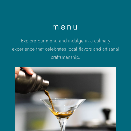
menu
Explore our menu and indulge in a culinary
experience that celebrates local flavors and artisanal
craftsmanship.