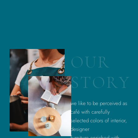
O
U
R
S
T
O
R
Y
we like to be perceived as
café with carefully
selected colors of interior,
designer
furniture enriched with