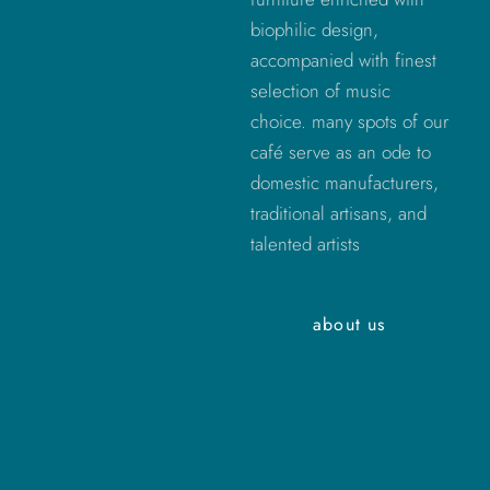
biophilic design,
accompanied with finest
selection of music
choice. many spots of our
café serve as an ode to
domestic manufacturers,
traditional artisans, and
talented artists
about us