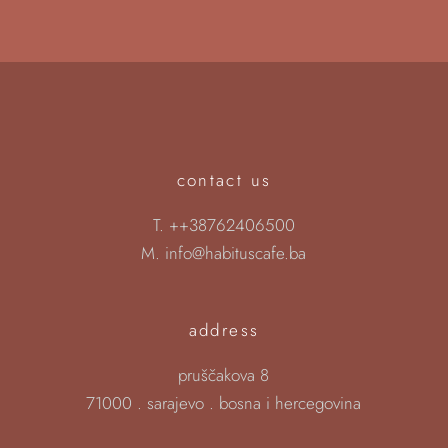
contact us
T.
++38762406500
M.
info@habituscafe.ba
address
pruščakova 8
71000 . sarajevo . bosna i hercegovina