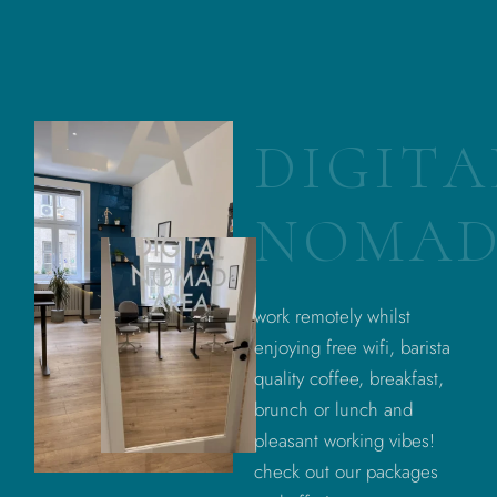
D
I
G
I
T
A
N
O
M
A
work remotely whilst
enjoying free wifi, barista
quality coffee, breakfast,
brunch or lunch and
pleasant working vibes!
check out our packages