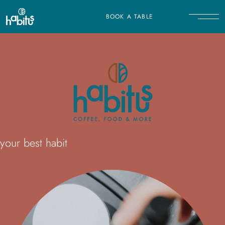
BOOK A TABLE
your best habit