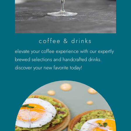
coffee & drinks
elevate your coffee experience with our expertly
brewed selections and handcrafted drinks.
discover your new favorite today!