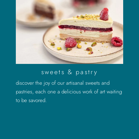
sweets & pastry
discover the joy of our artisanal sweets and
pastries, each one a delicious work of art waiting
to be savored.