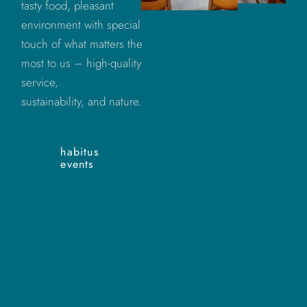
tasty food, pleasant
environment with special
touch of what matters the
most to us – high-quality
service,
sustainability, and nature.
habitus
events