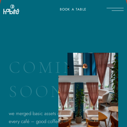
BOOK A TABLE
C
O
M
I
N
G
S
O
O
N
we merged basic assets of
every café – good coffee,