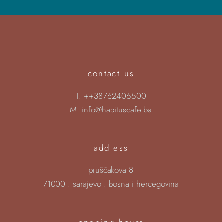
contact us
T.
++38762406500
M.
info@habituscafe.ba
address
pruščakova 8
71000 . sarajevo . bosna i hercegovina