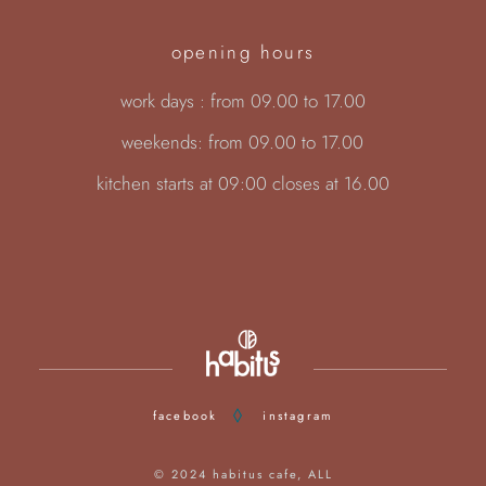
opening hours
work days : from 09.00 to 17.00
weekends: from 09.00 to 17.00
kitchen starts at 09:00 closes at 16.00
facebook
instagram
© 2024
habitus cafe
, ALL