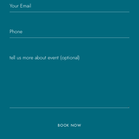
BOOK NOW