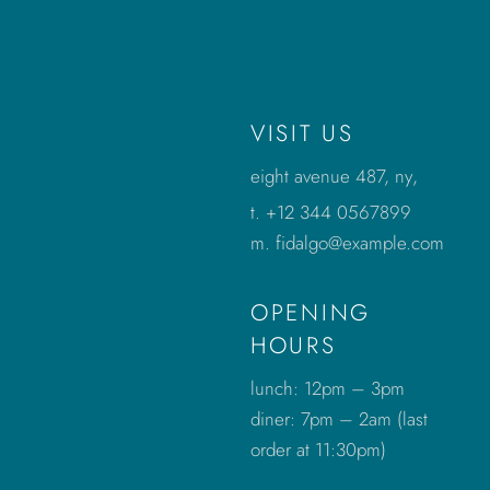
VISIT US
eight avenue 487, ny
,
t.
+12 344 0567899
m.
fidalgo@example.com
OPENING
HOURS
lunch: 12pm – 3pm
diner: 7pm – 2am (last
order at 11:30pm)