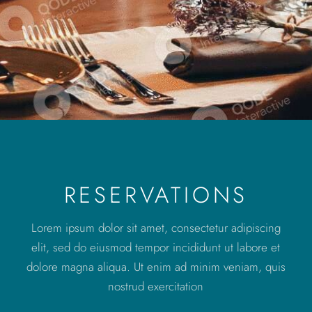
RESERVATIONS
Lorem ipsum dolor sit amet, consectetur adipiscing
elit, sed do eiusmod tempor incididunt ut labore et
dolore magna aliqua. Ut enim ad minim veniam, quis
nostrud exercitation