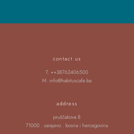
contact us
T.
++38762406500
M.
info@habituscafe.ba
address
pruščakova 8
71000 . sarajevo . bosna i hercegovina