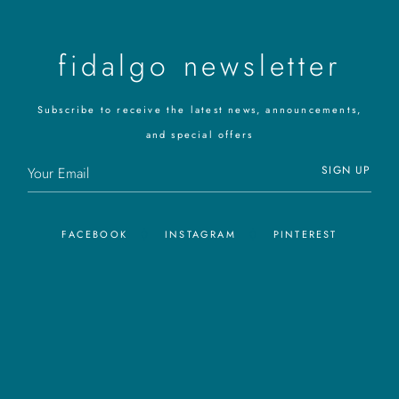
fidalgo newsletter
Subscribe to receive the latest news, announcements,
and special offers
SIGN UP
FACEBOOK
INSTAGRAM
PINTEREST