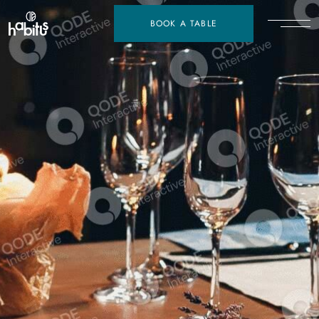
BOOK A TABLE